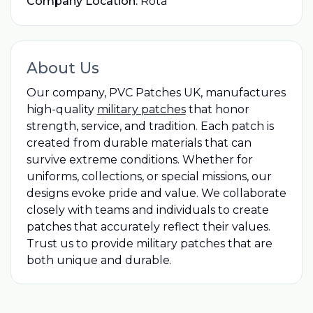
Company Location:
Rota
About Us
Our company, PVC Patches UK, manufactures
high-quality
military patches
that honor
strength, service, and tradition. Each patch is
created from durable materials that can
survive extreme conditions. Whether for
uniforms, collections, or special missions, our
designs evoke pride and value. We collaborate
closely with teams and individuals to create
patches that accurately reflect their values.
Trust us to provide military patches that are
both unique and durable.