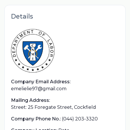
Details
Company Email Address:
emelielie97@gmail.com
Mailing Address:
Street: 25 Foregate Street, Cockfield
Company Phone No.:
(044) 203-3320