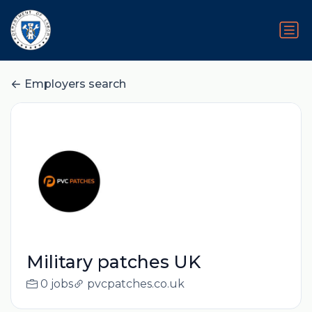
Employers search
Military patches UK
0 jobs
pvcpatches.co.uk