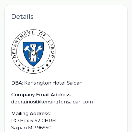
Details
DBA:
Kensington Hotel Saipan
Company Email Address:
debra.inos@kensingtonsaipan.com
Mailing Address:
PO Box 5152 CHRB
Saipan MP 96950