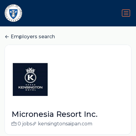
Employers search
Micronesia Resort Inc.
0 jobs
kensingtonsaipan.com