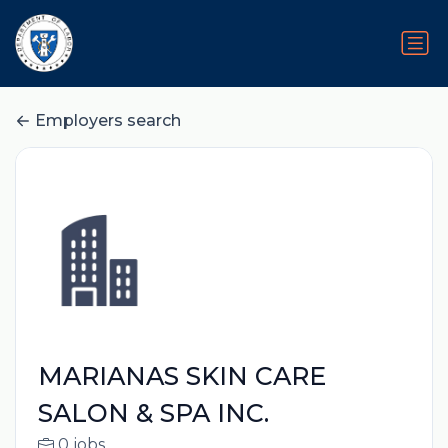
Employers search
MARIANAS SKIN CARE
SALON & SPA INC.
0 jobs