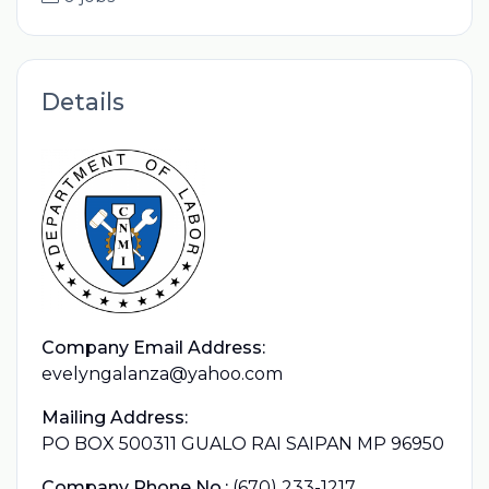
Details
Company Email Address:
evelyngalanza@yahoo.com
Mailing Address:
PO BOX 500311 GUALO RAI SAIPAN MP 96950
Company Phone No.:
(670) 233-1217