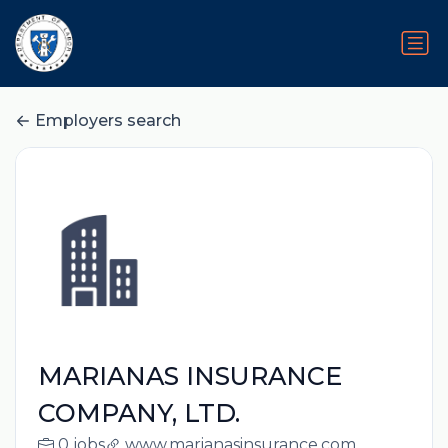
Employers search
MARIANAS INSURANCE
COMPANY, LTD.
0 jobs
www.marianasinsurance.com