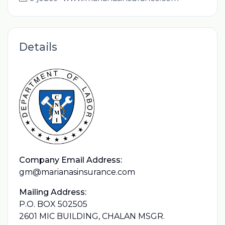
Details
Company Email Address:
gm@marianasinsurance.com
Mailing Address:
P.O. BOX 502505
2601 MIC BUILDING, CHALAN MSGR.