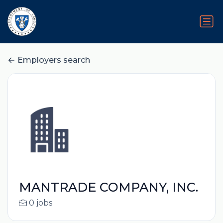
Employers search
MANTRADE COMPANY, INC.
0 jobs