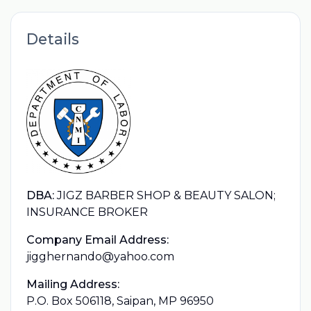
Details
DBA:
JIGZ BARBER SHOP & BEAUTY SALON;
INSURANCE BROKER
Company Email Address:
jigghernando@yahoo.com
Mailing Address:
P.O. Box 506118, Saipan, MP 96950