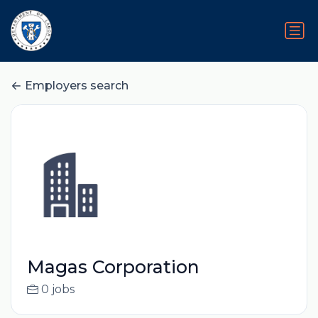
Employers search
Magas Corporation
0 jobs