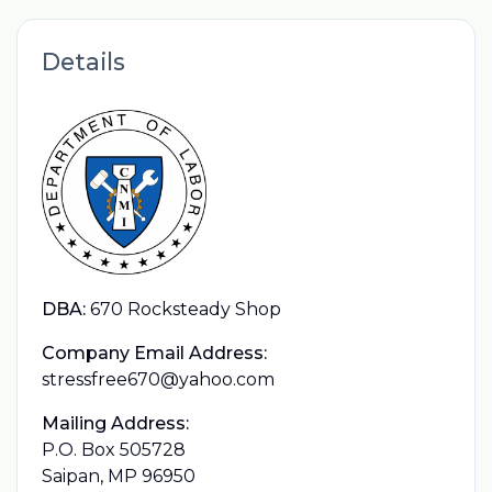
Details
DBA:
670 Rocksteady Shop
Company Email Address:
stressfree670@yahoo.com
Mailing Address:
P.O. Box 505728
Saipan, MP 96950