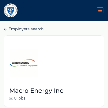
Employers search
Macro Energy Inc
0 jobs