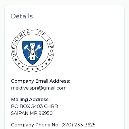
Details
Company Email Address:
meidive.spn@gmail.com
Mailing Address:
PO BOX 5403 CHRB
SAIPAN MP 96950
Company Phone No.:
(670) 233-3625