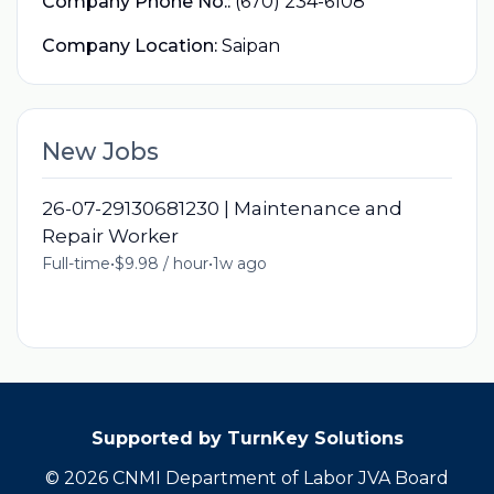
Company Phone No.:
(670) 234-6108
Company Location:
Saipan
New Jobs
26-07-29130681230 | Maintenance and
Repair Worker
Full-time
•
$9.98 / hour
•
1w ago
Supported by TurnKey Solutions
© 2026 CNMI Department of Labor JVA Board