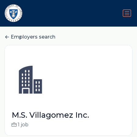
Employers search
M.S. Villagomez Inc.
1 job