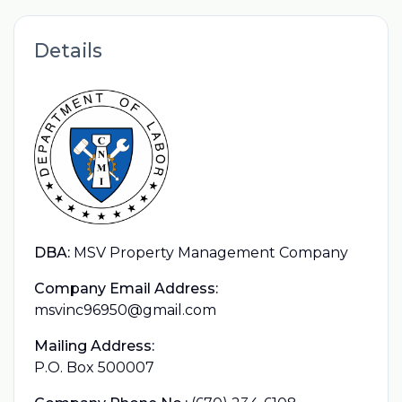
Details
DBA:
MSV Property Management Company
Company Email Address:
msvinc96950@gmail.com
Mailing Address:
P.O. Box 500007