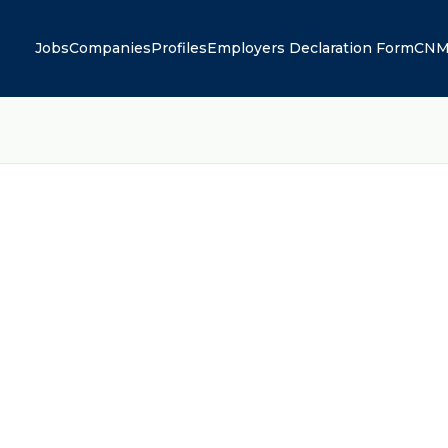
Jobs
Companies
Profiles
Employers Declaration Form
CNM