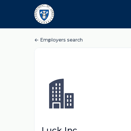
Employers search
Luck Inc