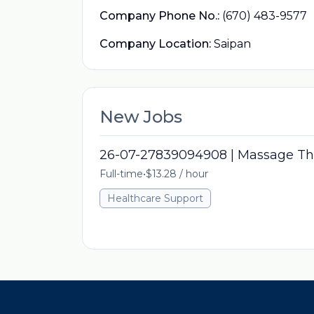
Company Phone No.:
(670) 483-9577
Company Location:
Saipan
New Jobs
26-07-27839094908 | Massage Th
Full-time
•
$13.28 / hour
Healthcare Support