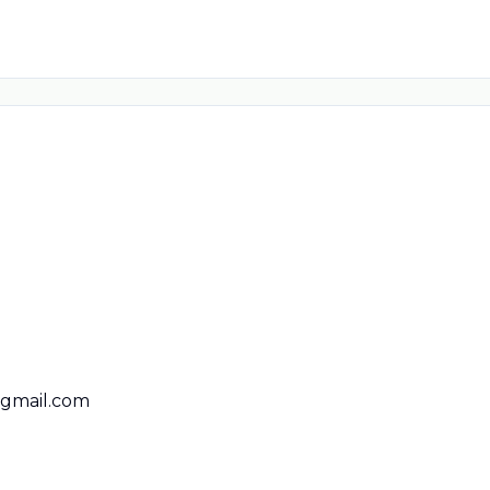
@gmail.com