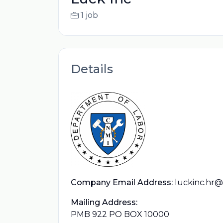
1 job
Details
Company Email Address:
luckinc.hr
Mailing Address:
PMB 922 PO BOX 10000