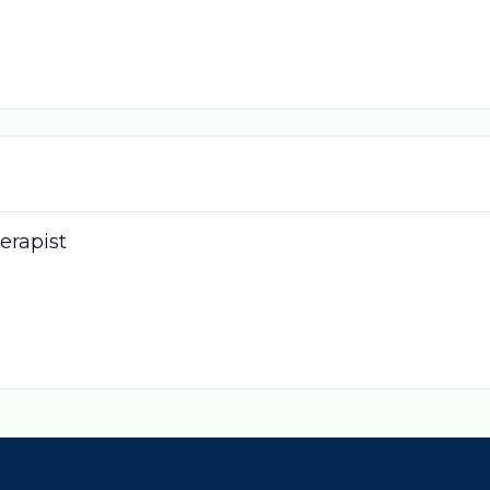
erapist