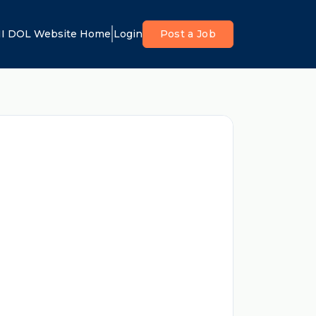
I DOL Website Home
Login
Post a Job