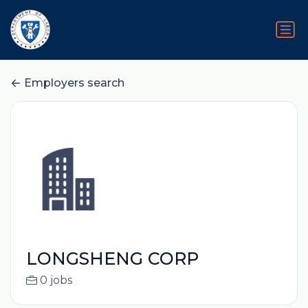
Employers search
LONGSHENG CORP
0 jobs