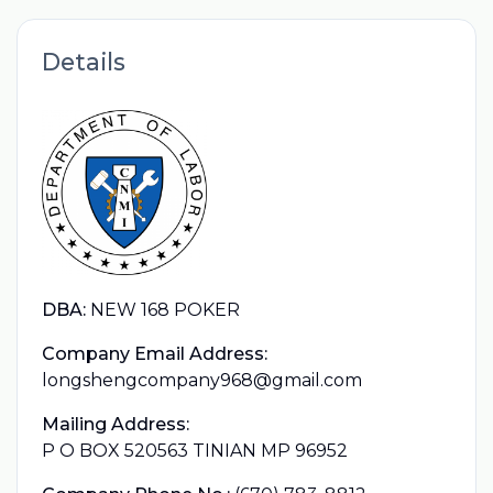
Details
DBA:
NEW 168 POKER
Company Email Address:
longshengcompany968@gmail.com
Mailing Address:
P O BOX 520563 TINIAN MP 96952