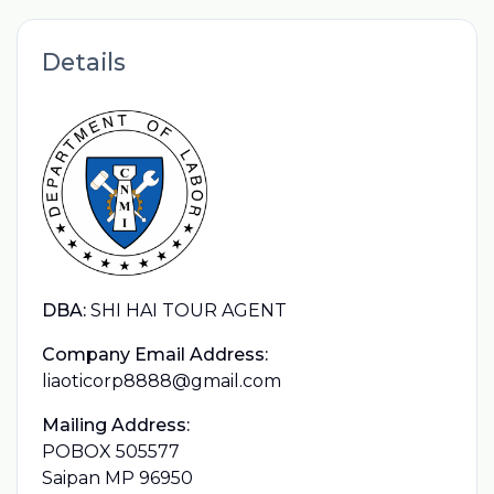
Details
DBA:
SHI HAI TOUR AGENT
Company Email Address:
liaoticorp8888@gmail.com
Mailing Address:
POBOX 505577
Saipan MP 96950