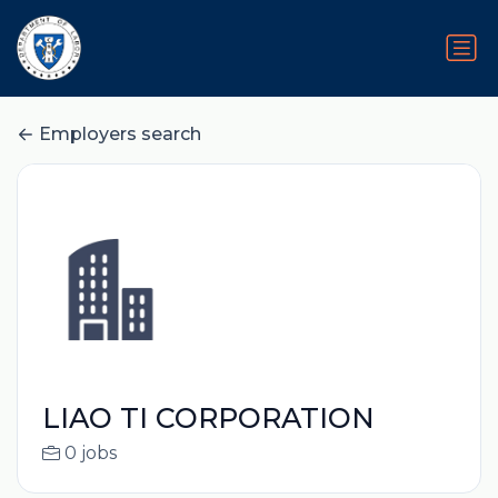
Employers search
LIAO TI CORPORATION
0 jobs