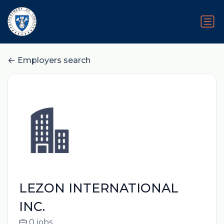
Employers search
LEZON INTERNATIONAL
INC.
0 jobs