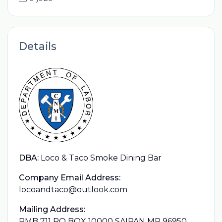
Details
DBA:
Loco & Taco Smoke Dining Bar
Company Email Address:
locoandtaco@outlook.com
Mailing Address:
PMB 711 PO BOX 10000 SAIPAN MP 96950