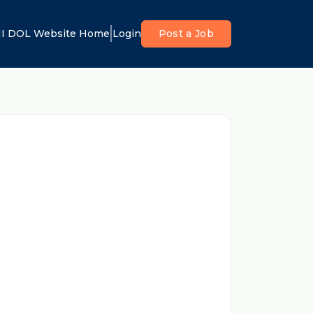
I DOL Website Home
Login
Post a Job