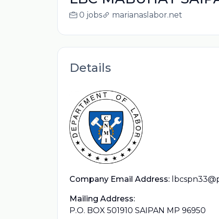
0 jobs
marianaslabor.net
Details
Company Email Address:
lbcspn33@
Mailing Address:
P.O. BOX 501910 SAIPAN MP 96950