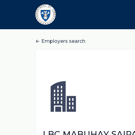
Employers search
LBC MABUHAY SAIPA