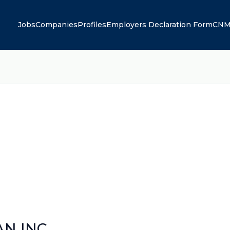
Jobs
Companies
Profiles
Employers Declaration Form
CNM
N INC.