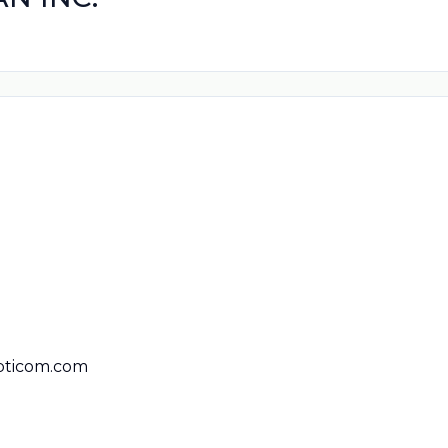
pticom.com