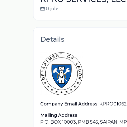
0 jobs
Details
Company Email Address:
KPRO0106
Mailing Address:
P.O. BOX 10003, PMB 545, SAIPAN, M