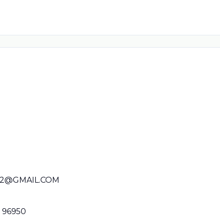
22@GMAIL.COM
P 96950