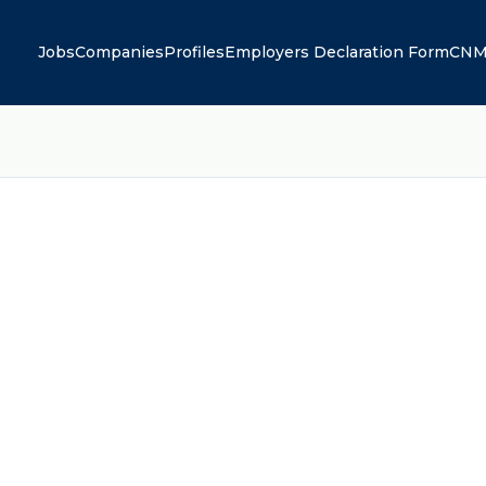
Jobs
Companies
Profiles
Employers Declaration Form
CNM