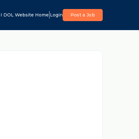
I DOL Website Home
Login
Post a Job