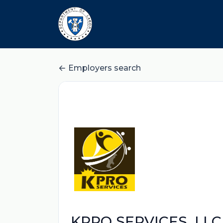
Employers search
KPRO SERVICES, LLC