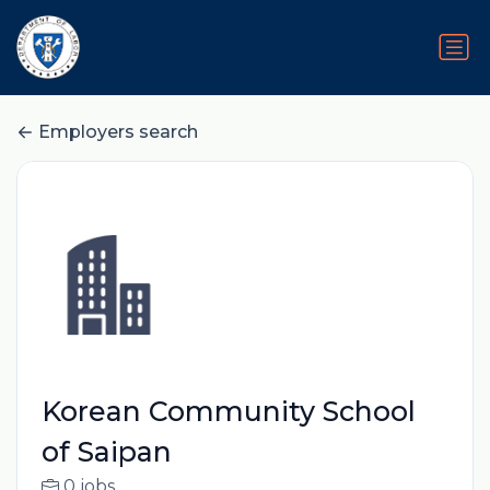
Employers search
Korean Community School
of Saipan
0 jobs