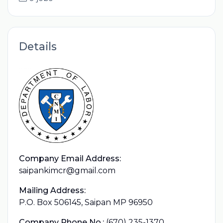
Details
Company Email Address:
saipankimcr@gmail.com
Mailing Address:
P.O. Box 506145, Saipan MP 96950
Company Phone No.:
(670) 235-1370