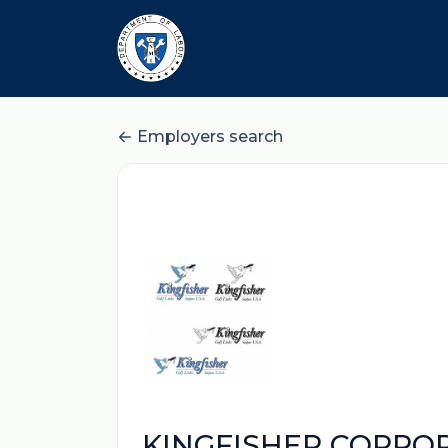
Employers search
KINGFISHER CORPO