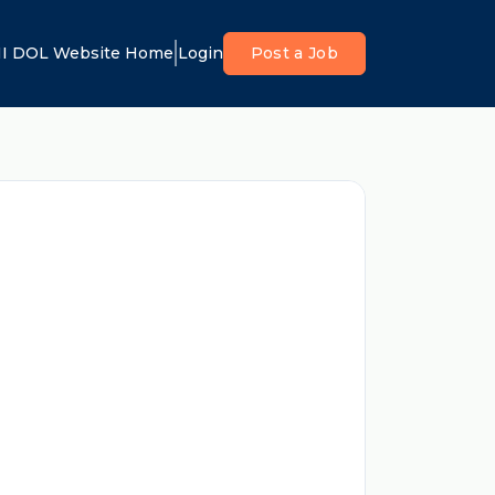
I DOL Website Home
Login
Post a Job