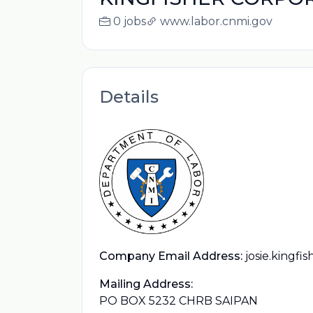
0 jobs
www.labor.cnmi.gov
Details
Company Email Address:
josie.kingf
Mailing Address:
PO BOX 5232 CHRB SAIPAN