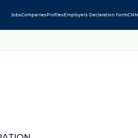
Jobs
Companies
Profiles
Employers Declaration Form
CNM
RATION