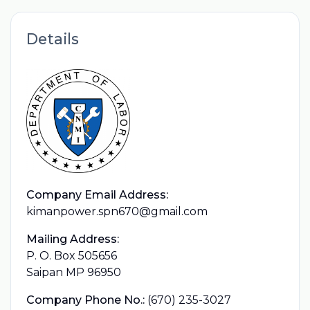
Details
Company Email Address:
kimanpower.spn670@gmail.com
Mailing Address:
P. O. Box 505656
Saipan MP 96950
Company Phone No.:
(670) 235-3027