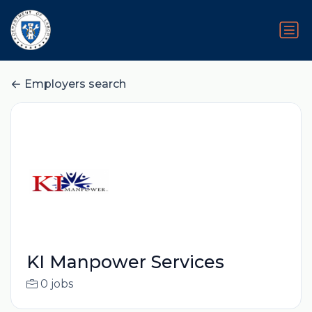
Employers search
KI Manpower Services
0 jobs