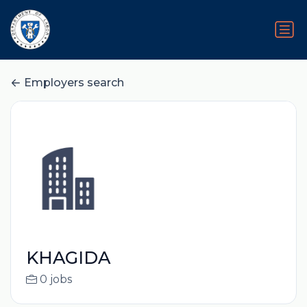
Employers search
KHAGIDA
0 jobs