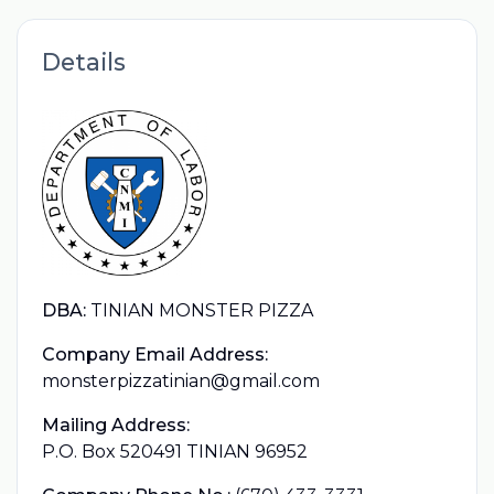
Details
DBA:
TINIAN MONSTER PIZZA
Company Email Address:
monsterpizzatinian@gmail.com
Mailing Address:
P.O. Box 520491 TINIAN 96952