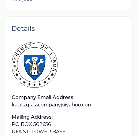
Details
Company Email Address:
kautzglasscompany@yahoo.com
Mailing Address:
PO BOX 502656
UFA ST, LOWER BASE