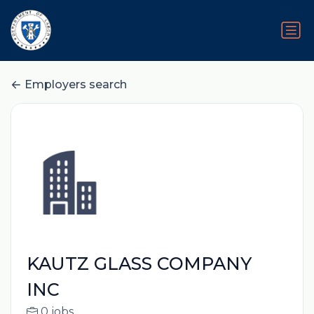
Employers search
KAUTZ GLASS COMPANY
INC
0 jobs