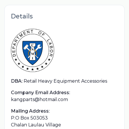
Details
DBA:
Retail Heavy Equipment Accessories
Company Email Address:
kangparts@hotmail.com
Mailing Address:
P.O Box 503053
Chalan Laulau Village