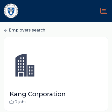
Employers search
Kang Corporation
0 jobs