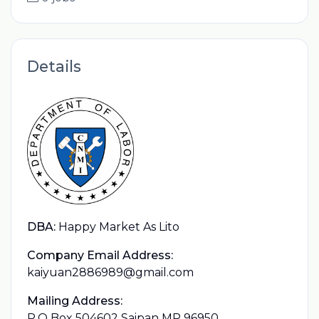
Details
DBA:
Happy Market As Lito
Company Email Address:
kaiyuan2886989@gmail.com
Mailing Address:
P.O Box 504602 Saipan MP 96950