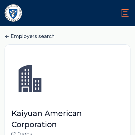
Employers search
Kaiyuan American
Corporation
0 jobs