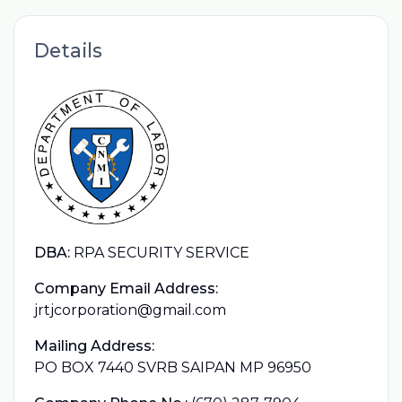
Details
DBA:
RPA SECURITY SERVICE
Company Email Address:
jrtjcorporation@gmail.com
Mailing Address:
PO BOX 7440 SVRB SAIPAN MP 96950