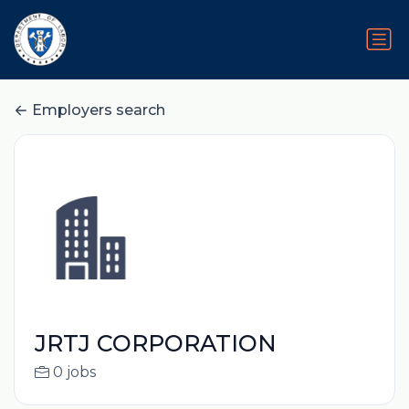
Employers search
JRTJ CORPORATION
0 jobs