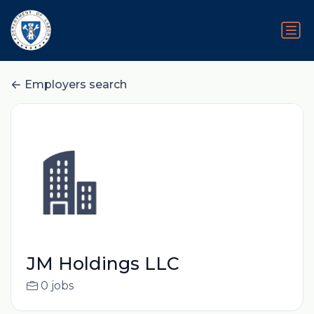
Employers search
JM Holdings LLC
0 jobs