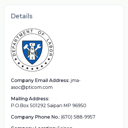
Details
Company Email Address:
jma-
asoc@pticom.com
Mailing Address:
P.O.Box 501292 Saipan MP 96950
Company Phone No.:
(670) 588-9957