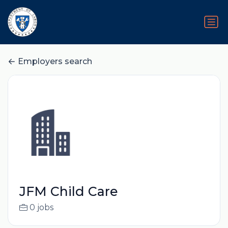
Employers search
JFM Child Care
0 jobs