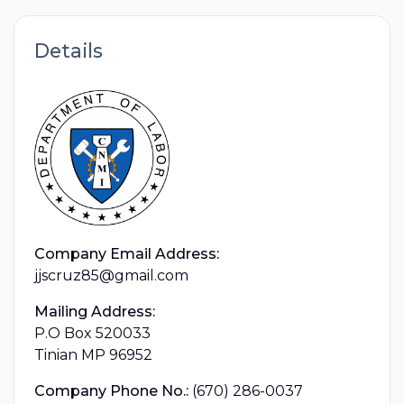
Details
Company Email Address:
jjscruz85@gmail.com
Mailing Address:
P.O Box 520033
Tinian MP 96952
Company Phone No.:
(670) 286-0037