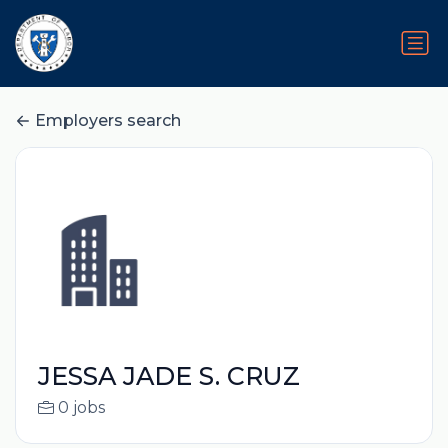
Employers search
JESSA JADE S. CRUZ
0 jobs