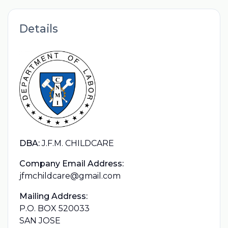
Details
DBA:
J.F.M. CHILDCARE
Company Email Address:
jfmchildcare@gmail.com
Mailing Address:
P.O. BOX 520033
SAN JOSE