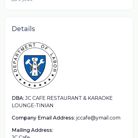
Details
DBA:
JC CAFE RESTAURANT & KARAOKE
LOUNGE-TINIAN
Company Email Address:
jccafe@ymail.com
Mailing Address:
JC Cafe