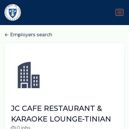
Employers search
JC CAFE RESTAURANT &
KARAOKE LOUNGE-TINIAN
0 jobs