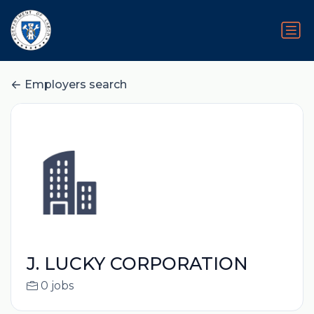
Employers search
J. LUCKY CORPORATION
0 jobs