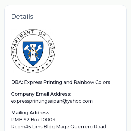
Details
DBA:
Express Printing and Rainbow Colors
Company Email Address:
expressprintingsaipan@yahoo.com
Mailing Address:
PMB 92 Box 10003
Room#5 Lims Bldg Mage Guerrero Road