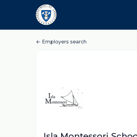
Employers search
Isla Montessori Schoo