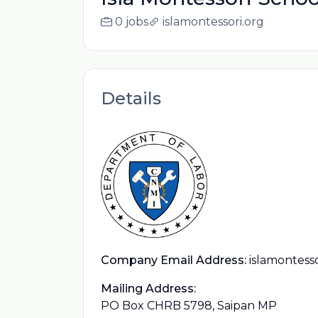
0 jobs
islamontessori.org
Details
Company Email Address:
islamontess
Mailing Address:
PO Box CHRB 5798, Saipan MP