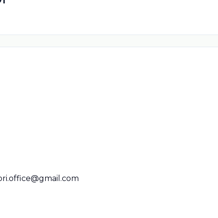
ori.office@gmail.com