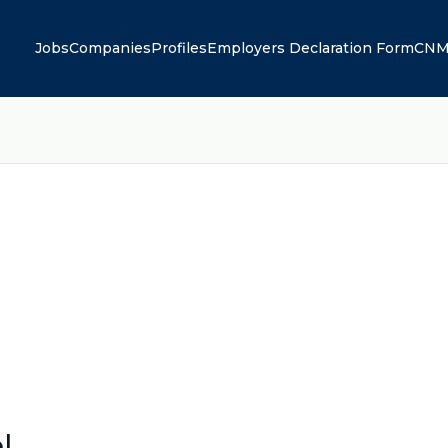
Jobs
Companies
Profiles
Employers Declaration Form
CNM
l