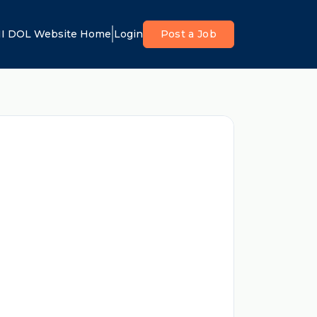
I DOL Website Home
Login
Post a Job