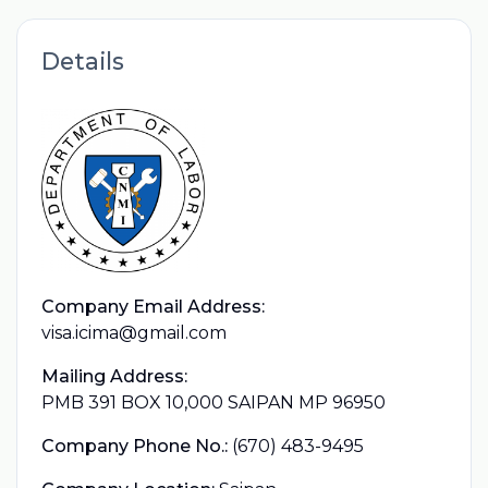
Details
Company Email Address:
visa.icima@gmail.com
Mailing Address:
PMB 391 BOX 10,000 SAIPAN MP 96950
Company Phone No.:
(670) 483-9495