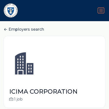
Employers search
ICIMA CORPORATION
1 job