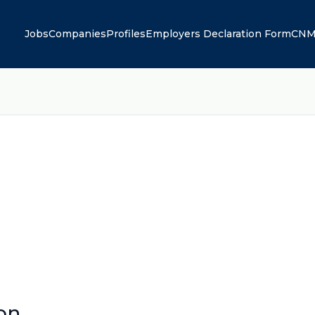
Jobs
Companies
Profiles
Employers Declaration Form
CNM
on