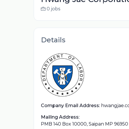
0 jobs
Details
Company Email Address:
hwangjae.c
Mailing Address:
PMB 140 Box 10000, Saipan MP 96950