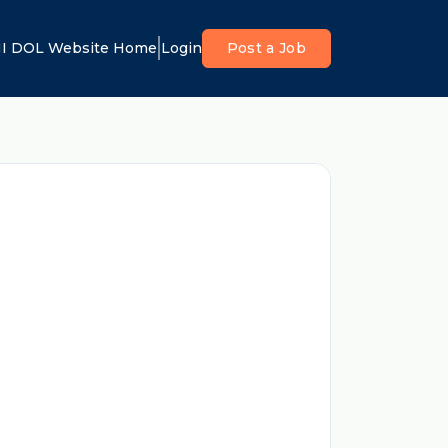
I DOL Website Home
Login
Post a Job