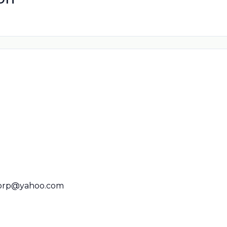
orp@yahoo.com