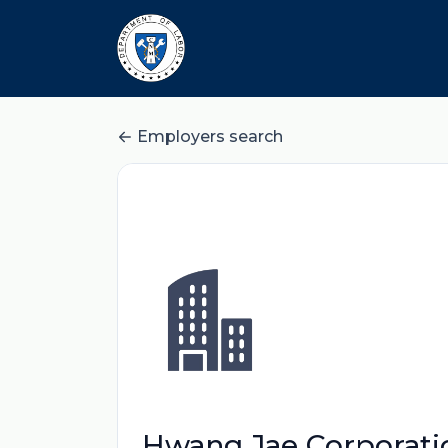
Employers search
Hwang Jae Corporati