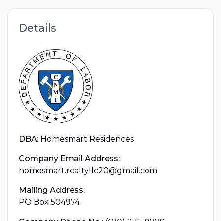
Details
DBA:
Homesmart Residences
Company Email Address:
homesmart.realtyllc20@gmail.com
Mailing Address:
PO Box 504974