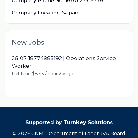
Company Phone No.:
(670) 235-8778
Company Location:
Saipan
New Jobs
26-07-18774985192 | Operations Service
Worker
Full-time
•
$8.45 / hour
•
2w ago
Supported by TurnKey Solutions
© 2026 CNMI Department of Labor JVA Board