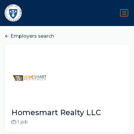
Employers search
Homesmart Realty LLC
1 job