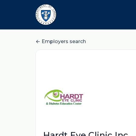
Employers search
Hardt Eye Clinic Inc.