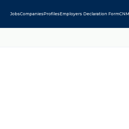
Jobs
Companies
Profiles
Employers Declaration Form
CNM