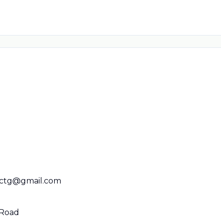
cctg@gmail.com
 Road