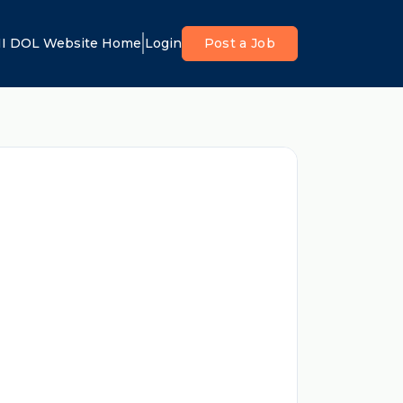
I DOL Website Home
Login
Post a Job