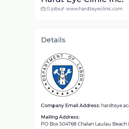
0 jobs
www.hardteyeclinic.com
Details
Company Email Address:
hardteye.a
Mailing Address:
PO Box 504768 Chalan Laulau Beach