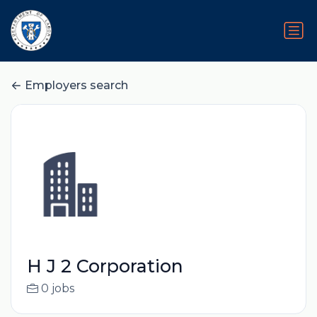
Employers search
H J 2 Corporation
0 jobs