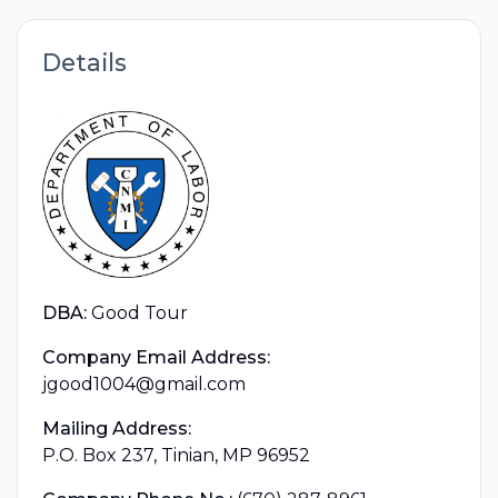
Details
DBA:
Good Tour
Company Email Address:
jgood1004@gmail.com
Mailing Address:
P.O. Box 237, Tinian, MP 96952