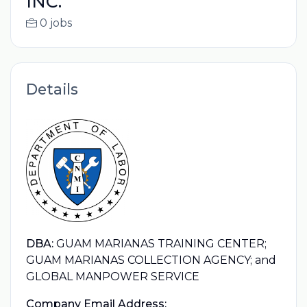
INC.
0 jobs
Details
DBA:
GUAM MARIANAS TRAINING CENTER;
GUAM MARIANAS COLLECTION AGENCY; and
GLOBAL MANPOWER SERVICE
Company Email Address: