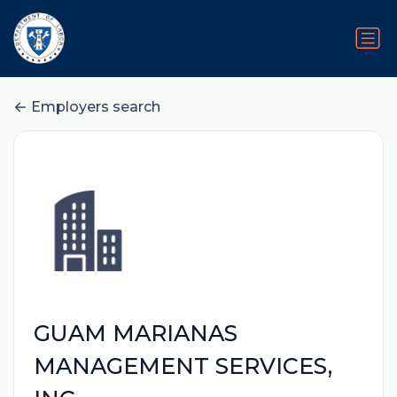
Employers search
GUAM MARIANAS
MANAGEMENT SERVICES,