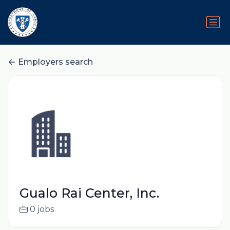
Employers search
Gualo Rai Center, Inc.
0 jobs