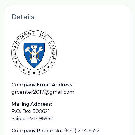
Details
Company Email Address:
grcenter2017@gmail.com
Mailing Address:
P.O. Box 500621
Saipan, MP 96950
Company Phone No.:
(670) 234-6552