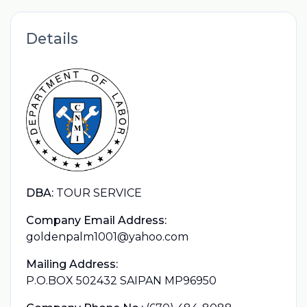
Details
DBA:
TOUR SERVICE
Company Email Address:
goldenpalm1001@yahoo.com
Mailing Address:
P.O.BOX 502432 SAIPAN MP96950