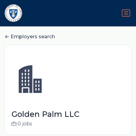
Employers search
Golden Palm LLC
0 jobs