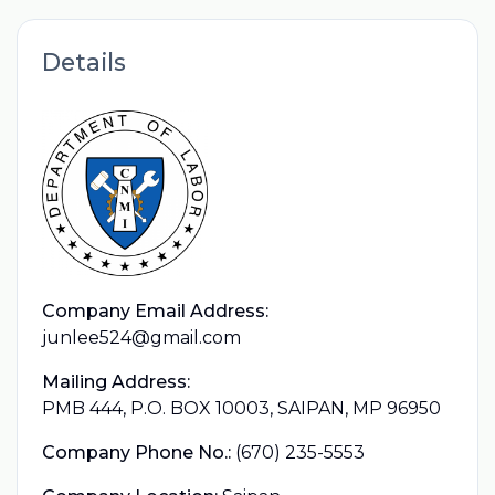
Details
Company Email Address:
junlee524@gmail.com
Mailing Address:
PMB 444, P.O. BOX 10003, SAIPAN, MP 96950
Company Phone No.:
(670) 235-5553