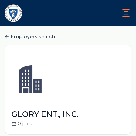
Employers search
GLORY ENT., INC.
0 jobs