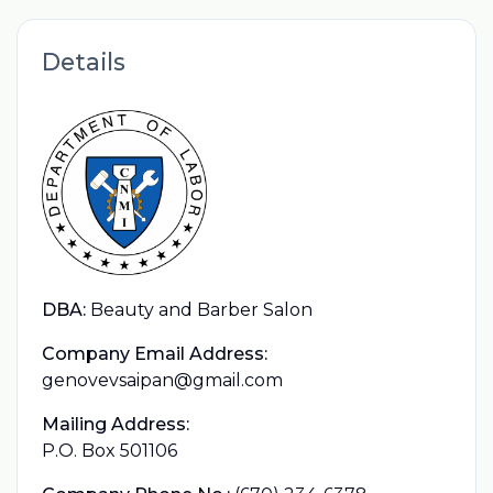
Details
DBA:
Beauty and Barber Salon
Company Email Address:
genovevsaipan@gmail.com
Mailing Address:
P.O. Box 501106