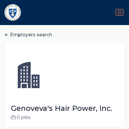
Employers search
Genoveva's Hair Power, Inc.
0 jobs