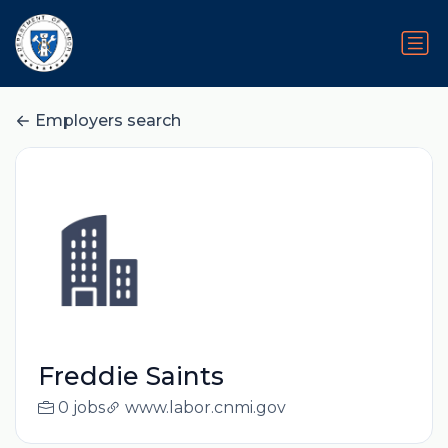
Employers search
Freddie Saints
0 jobs
www.labor.cnmi.gov