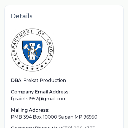
Details
DBA:
Frekat Production
Company Email Address:
fpsaints1952@gmail.com
Mailing Address:
PMB 394 Box 10000 Saipan MP 96950