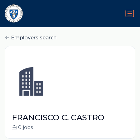
Employers search
FRANCISCO C. CASTRO
0 jobs