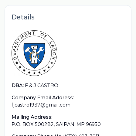
Details
DBA:
F & J CASTRO
Company Email Address:
fjcastro1937@gmail.com
Mailing Address:
P.O. BOX 500282, SAIPAN, MP 96950