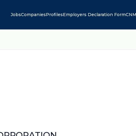
Jobs
Companies
Profiles
Employers Declaration Form
CNM
CORPORATION