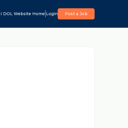
I DOL Website Home
Login
Post a Job