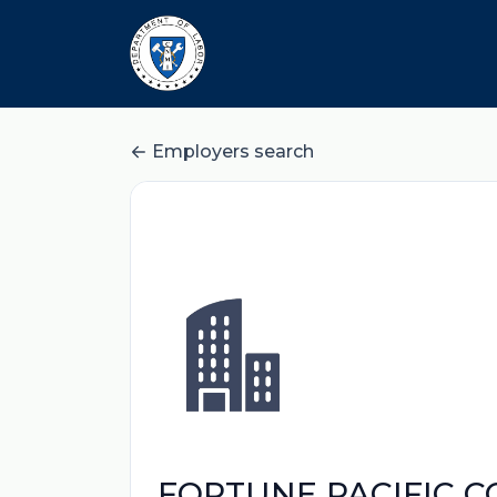
Employers search
FORTUNE PACIFIC 