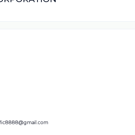
ific8888@gmail.com