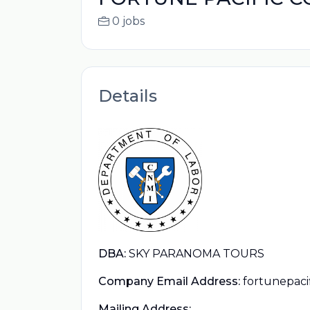
0 jobs
Details
DBA:
SKY PARANOMA TOURS
Company Email Address:
fortunepac
Mailing Address: