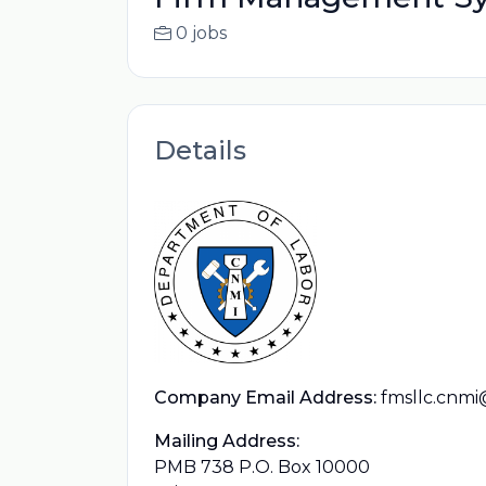
0 jobs
Details
Company Email Address:
fmsllc.cnm
Mailing Address:
PMB 738 P.O. Box 10000