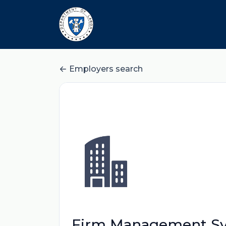
Employers search
Firm Management Sy