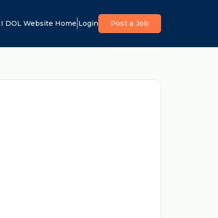
I DOL Website Home
Login
Post a Job