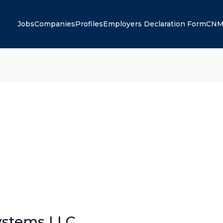
Jobs
Companies
Profiles
Employers Declaration Form
CNM
stems LLC