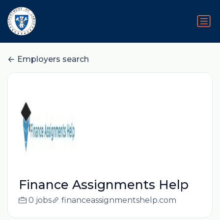
Employers search
Finance Assignments Help
0 jobs
financeassignmentshelp.com