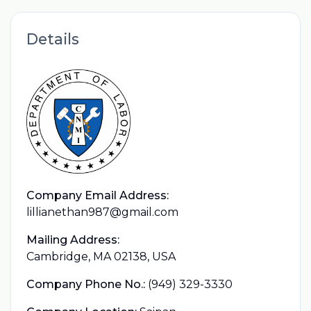
Details
Company Email Address:
lillianethan987@gmail.com
Mailing Address:
Cambridge, MA 02138, USA
Company Phone No.:
(949) 329-3330