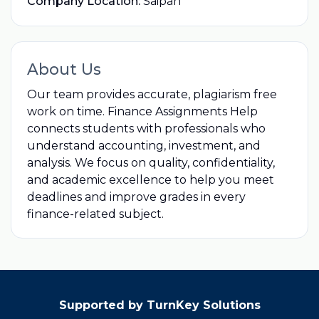
Company Location:
Saipan
About Us
Our team provides accurate, plagiarism free
work on time. Finance Assignments Help
connects students with professionals who
understand accounting, investment, and
analysis. We focus on quality, confidentiality,
and academic excellence to help you meet
deadlines and improve grades in every
finance-related subject.
Supported by TurnKey Solutions