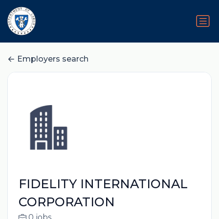
Employers search
FIDELITY INTERNATIONAL
CORPORATION
0 jobs