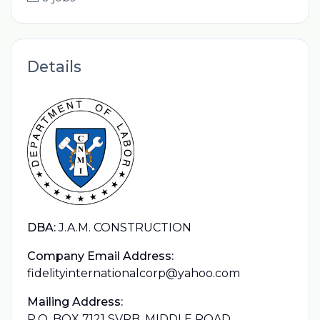
Details
DBA:
J.A.M. CONSTRUCTION
Company Email Address:
fidelityinternationalcorp@yahoo.com
Mailing Address:
P.O. BOX 7121 SVRB, MIDDLE ROAD