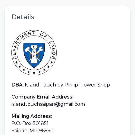
Details
DBA:
Island Touch by Philip Flower Shop
Company Email Address:
islandtouchsaipan@gmail.com
Mailing Address:
P.O. Box 501851
Saipan, MP 96950