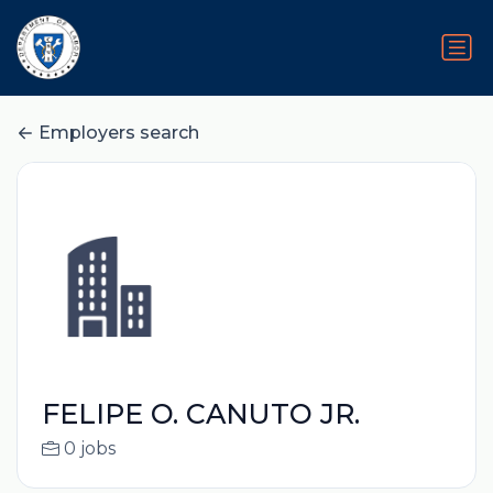
Employers search
FELIPE O. CANUTO JR.
0 jobs