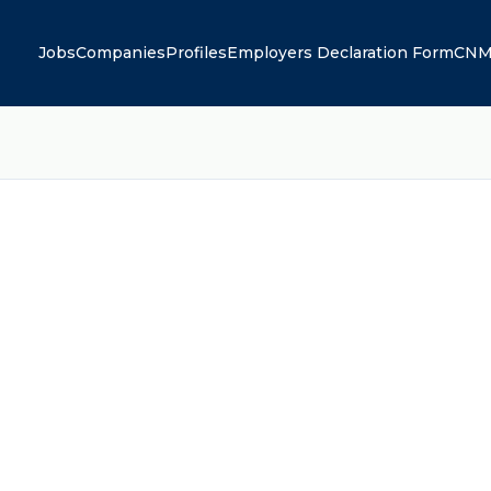
Jobs
Companies
Profiles
Employers Declaration Form
CNM