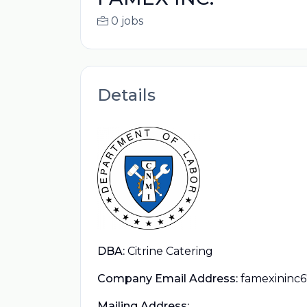
0 jobs
Details
DBA:
Citrine Catering
Company Email Address:
famexininc
Mailing Address: