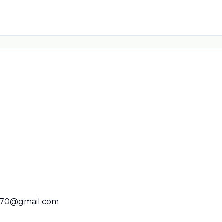
670@gmail.com