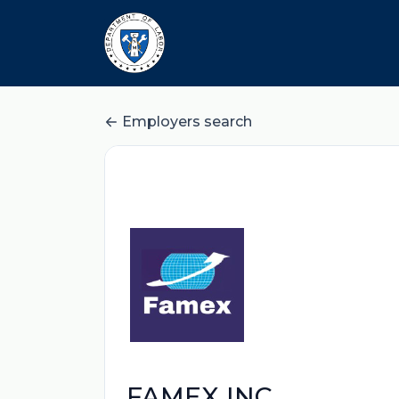
Employers search
FAMEX INC.