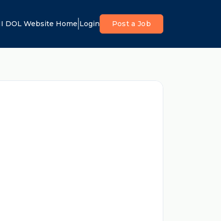
I DOL Website Home
Login
Post a Job