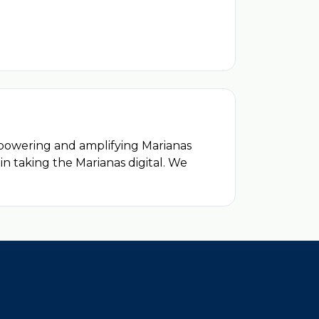
mpowering and amplifying Marianas
 in taking the Marianas digital. We