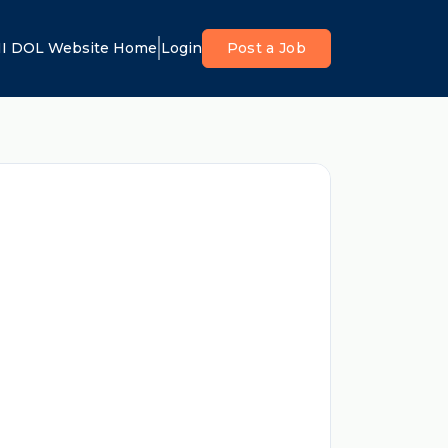
I DOL Website Home
Login
Post a Job