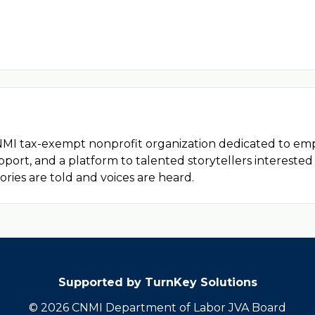
d CNMI tax-exempt nonprofit organization dedicated to e
upport, and a platform to talented storytellers interested
ories are told and voices are heard.
Supported by TurnKey Solutions
© 2026 CNMI Department of Labor JVA Board