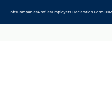
Jobs
Companies
Profiles
Employers Declaration Form
CNM