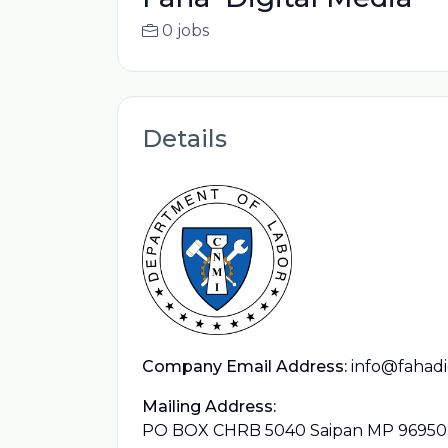
0 jobs
Details
Company Email Address:
info@fahadi
Mailing Address:
PO BOX CHRB 5040 Saipan MP 96950