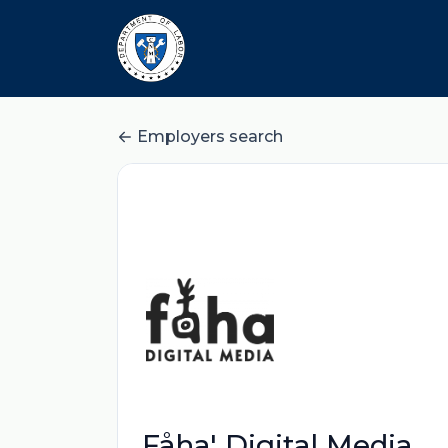
Employers search
Fåha' Digital Media