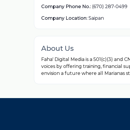
Company Phone No.:
(670) 287-0499
Company Location:
Saipan
About Us
Faha' Digital Media is a 501(c)(3) an
voices by offering training, financial s
envision a future where all Marianas st