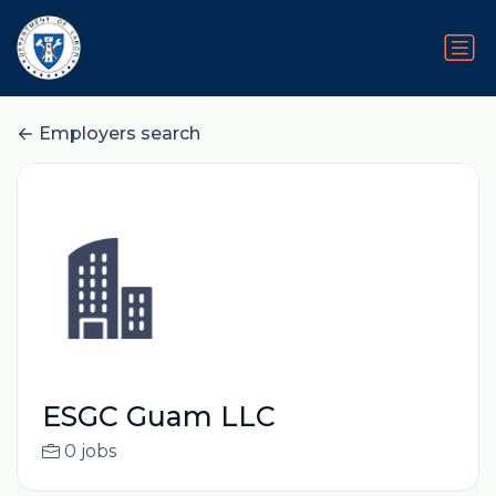
Employers search
ESGC Guam LLC
0 jobs