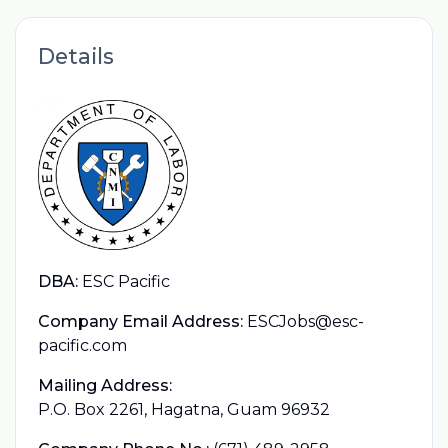
Details
DBA:
ESC Pacific
Company Email Address:
ESCJobs@esc-
pacific.com
Mailing Address:
P.O. Box 2261, Hagatna, Guam 96932