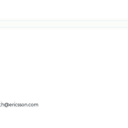
ith@ericsson.com