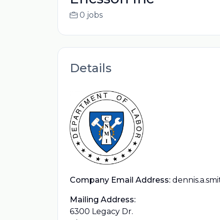
0 jobs
Details
Company Email Address:
dennis.a.sm
Mailing Address:
6300 Legacy Dr.