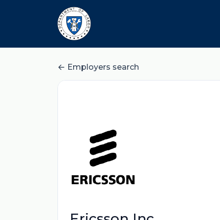
Employers search
Ericsson Inc