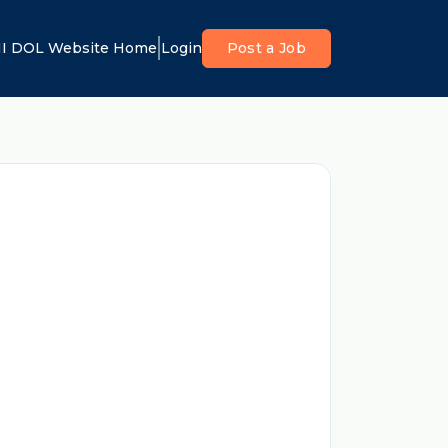
I DOL Website Home
Login
Post a Job