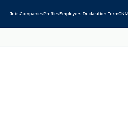
Jobs
Companies
Profiles
Employers Declaration Form
CNM