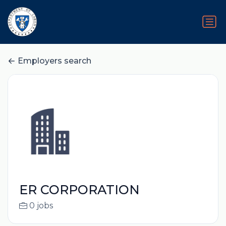
Employers search
ER CORPORATION
0 jobs