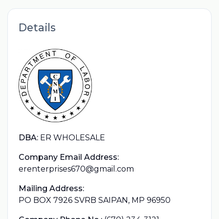
Details
DBA:
ER WHOLESALE
Company Email Address:
erenterprises670@gmail.com
Mailing Address:
PO BOX 7926 SVRB SAIPAN, MP 96950